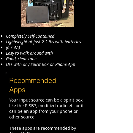
Completely Self-Contained
Lightweight at just 2.2 lbs with batteries
(6 x AA)
Easy to walk around with
Good, clear tone
Use with any Spirit Box or Phone App
Recommended
Apps
Your input source can be a spirit box
like the P-SB7, modified radio etc or it
can be an app from your phone or
other source.
These apps are recommended by