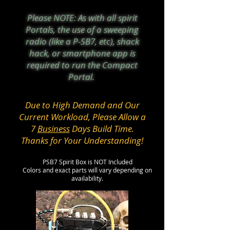
Please NOTE: As with all spirit
Portals, the use of a sweeping
radio (like a P-SB7, etc), shack
hack, or smartphone app is
required to run the Compact
Portal.
Due to High Demand and Our
Current Workload, Please Allow a
7
Business
Days Build Time.
Thanks for Your Understanding!
PSB7 Spirit Box is NOT Included
Colors and exact parts will vary depending on
availability.