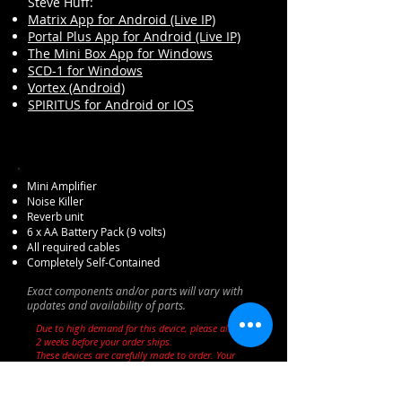
Steve Huff:
Matrix App for Android (Live IP)
Portal Plus App for Android (Live IP)
The Mini Box App for Windows
SCD-1 for Windows
Vortex (Android)
SPIRITUS for Android or IOS
Mini Amplifier
Noise Killer
Reverb unit
6 x AA Battery Pack (9 volts)
All required cables
Completely Self-Contained
Exact components and/or parts will vary with
updates and availability of parts.
Due to high demand for this device, please allow up to
2 weeks before your order ships.
These devices are carefully made to order. Your
patience is appreciated!
PLEASE NOTE:
Due to the experimental nature of this