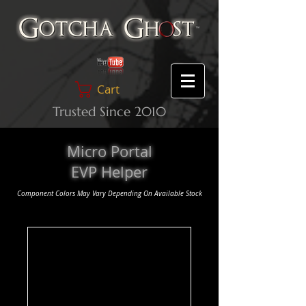
Cart
Trusted Since 2010
Micro Portal
EVP Helper
Component Colors May Vary Depending On Available Stock