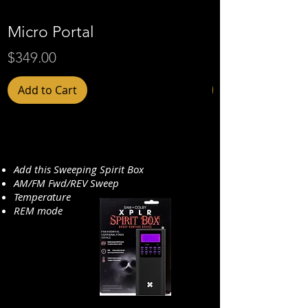
Micro Portal
Micro Portal 
Price
Price
$349.00
$409.00
Add to Cart
Add this Sweeping Spirit Box
AM/FM Fwd/REV Sweep
Temperature
REM mode