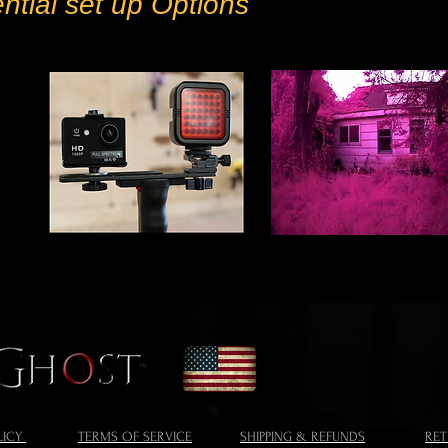
ential set up Options
LICY
TERMS OF SERVICE
SHIPPING & REFUNDS
RE