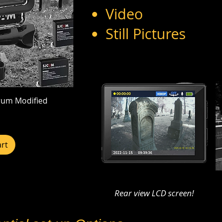
Video
Still Pictures
rum Modified
rt
Rear view LCD screen!