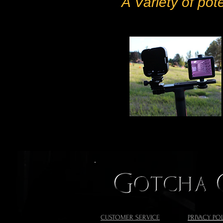
A Variety of pot
CUSTOMER SERVICE
PRIVACY PO