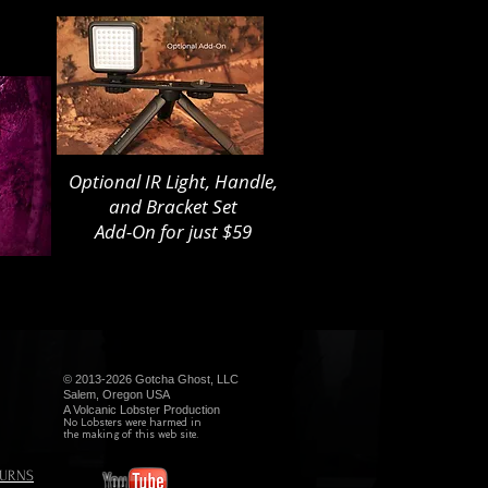
Optional IR Light, Handle,
and Bracket Set
Add-On for just $59
© 2013-2026 Gotcha Ghost, LLC
Salem, Oregon USA
A Volcanic Lobster Production
No Lobsters were harmed in
the making of this web site.
TURNS