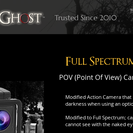
Trusted Since 2010
Full Spectru
POV (Point Of View) C
Modified Action Camera that 
darkness when using an option
Modified to Full Spectrum; c
cannot see with the naked ey