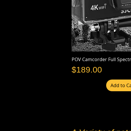
POV Camcorder Full Spect
Price
$189.00
Add to Ca