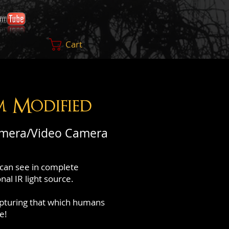
Cart
m Modified
amera/Video Camera
can see in complete
al IR light source.
apturing that which humans
e!